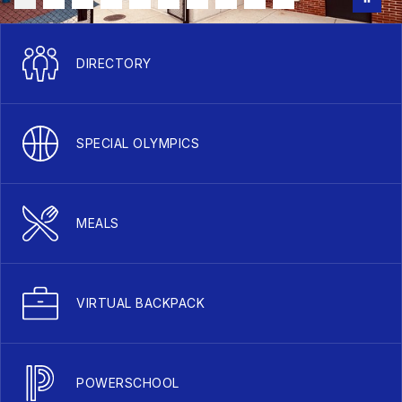
DIRECTORY
SPECIAL OLYMPICS
MEALS
VIRTUAL BACKPACK
POWERSCHOOL