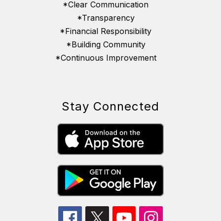
*Clear Communication
*Transparency
*Financial Responsibility
*Building Community
*Continuous Improvement
Stay Connected