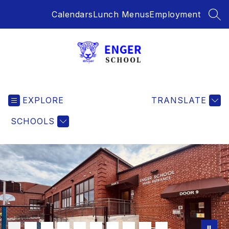
Skip
Calendars
Lunch Menus
Employment
to
SEA
content
Enger
School
EXPLORE
-
TRANSLATE
SCHOOLS