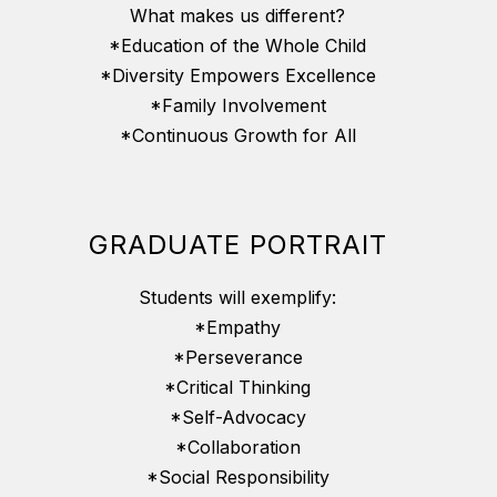
What makes us different?
*Education of the Whole Child
*Diversity Empowers Excellence
*Family Involvement
*Continuous Growth for All
GRADUATE PORTRAIT
Students will exemplify:
*Empathy
*Perseverance
*Critical Thinking
*Self-Advocacy
*Collaboration
*Social Responsibility