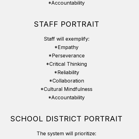
*Accountability
STAFF PORTRAIT
Staff will exemplify:
*Empathy
*Perseverance
*Critical Thinking
*Reliability
*Collaboration
*Cultural Mindfulness
*Accountability
SCHOOL DISTRICT PORTRAIT
The system will prioritize: