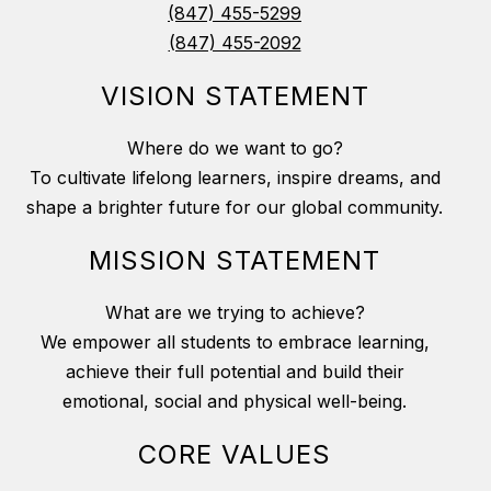
(847) 455-5299
(847) 455-2092
VISION STATEMENT
Where do we want to go?
To cultivate lifelong learners, inspire dreams, and
shape a brighter future for our global community.
MISSION STATEMENT
What are we trying to achieve?
We empower all students to embrace learning,
achieve their full potential and build their
emotional, social and physical well-being.
CORE VALUES