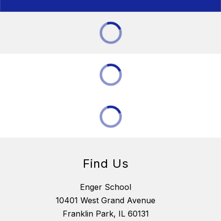
Find Us
Enger School
10401 West Grand Avenue
Franklin Park, IL 60131