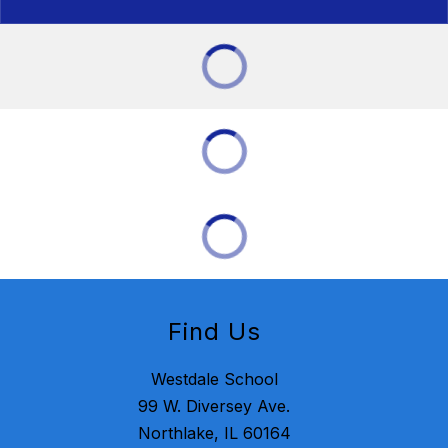
Find Us
Westdale School
99 W. Diversey Ave.
Northlake, IL 60164