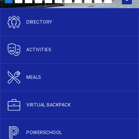
DIRECTORY
ACTIVITIES
MEALS
VIRTUAL BACKPACK
POWERSCHOOL