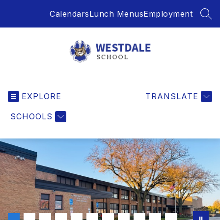
Skip
Calendars
Lunch Menus
Employment
to
SEA
content
Westdale
School
EXPLORE
-
TRANSLATE
SCHOOLS