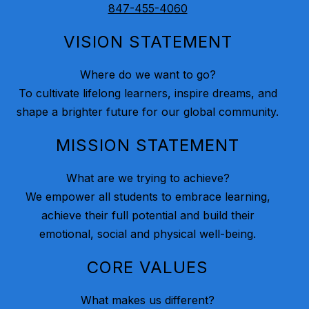
847-455-4060
VISION STATEMENT
Where do we want to go?
To cultivate lifelong learners, inspire dreams, and
shape a brighter future for our global community.
MISSION STATEMENT
What are we trying to achieve?
We empower all students to embrace learning,
achieve their full potential and build their
emotional, social and physical well-being.
CORE VALUES
What makes us different?