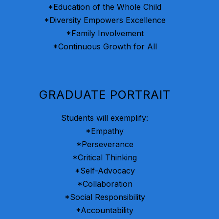
*Education of the Whole Child
*Diversity Empowers Excellence
*Family Involvement
*Continuous Growth for All
GRADUATE PORTRAIT
Students will exemplify:
*Empathy
*Perseverance
*Critical Thinking
*Self-Advocacy
*Collaboration
*Social Responsibility
*Accountability