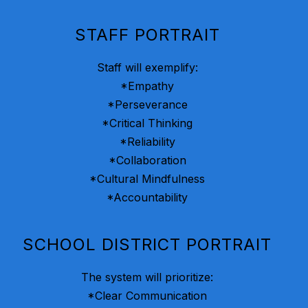
STAFF PORTRAIT
Staff will exemplify:
*Empathy
*Perseverance
*Critical Thinking
*Reliability
*Collaboration
*Cultural Mindfulness
*Accountability
SCHOOL DISTRICT PORTRAIT
The system will prioritize:
*Clear Communication