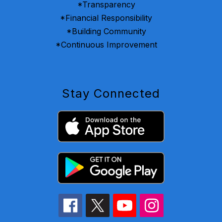
*Transparency
*Financial Responsibility
*Building Community
*Continuous Improvement
Stay Connected