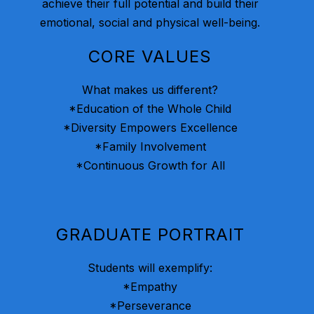
achieve their full potential and build their
emotional, social and physical well-being.
CORE VALUES
What makes us different?
*Education of the Whole Child
*Diversity Empowers Excellence
*Family Involvement
*Continuous Growth for All
GRADUATE PORTRAIT
Students will exemplify:
*Empathy
*Perseverance