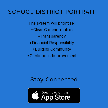
SCHOOL DISTRICT PORTRAIT
The system will prioritize:
*Clear Communication
*Transparency
*Financial Responsibility
*Building Community
*Continuous Improvement
Stay Connected