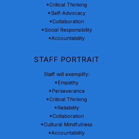
*Critical Thinking
*Self-Advocacy
*Collaboration
*Social Responsibility
*Accountability
STAFF PORTRAIT
Staff will exemplify:
*Empathy
*Perseverance
*Critical Thinking
*Reliability
*Collaboration
*Cultural Mindfulness
*Accountability