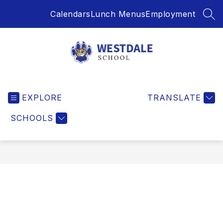
Skip
Calendars
Lunch Menus
Employment
to
SEA
content
Westdale
School
EXPLORE
-
TRANSLATE
SCHOOLS