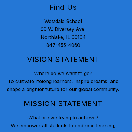
Find Us
Westdale School
99 W. Diversey Ave.
Northlake, IL 60164
847-455-4060
VISION STATEMENT
Where do we want to go?
To cultivate lifelong learners, inspire dreams, and
shape a brighter future for our global community.
MISSION STATEMENT
What are we trying to achieve?
We empower all students to embrace learning,