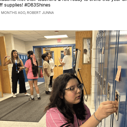
ff supplies! #D83Shines
2 MONTHS AGO, ROBERT JUNNA