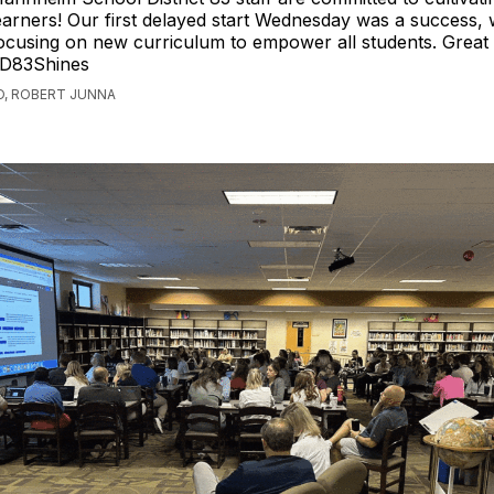
earners! Our first delayed start Wednesday was a success, w
ocusing on new curriculum to empower all students. Great
D83Shines
O, ROBERT JUNNA