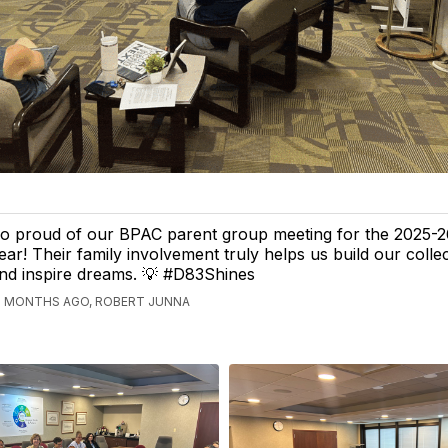
o proud of our BPAC parent group meeting for the 2025-2
ear! Their family involvement truly helps us build our collec
nd inspire dreams. 💡 #D83Shines
2 MONTHS AGO, ROBERT JUNNA