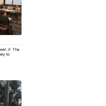
eek! 🎉 The
ney to