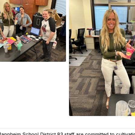
annheim School District 83 staff are committed to cultivatin