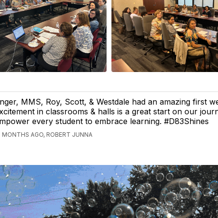
nger, MMS, Roy, Scott, & Westdale had an amazing first w
xcitement in classrooms & halls is a great start on our jour
mpower every student to embrace learning. #D83Shines
2 MONTHS AGO, ROBERT JUNNA