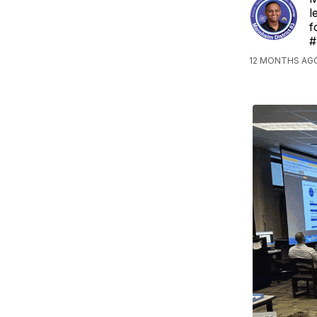
l
f
#
12 MONTHS AG