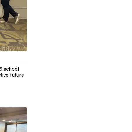
6 school
tive future