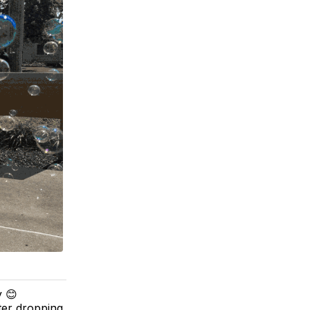
y 😊
fter dropping