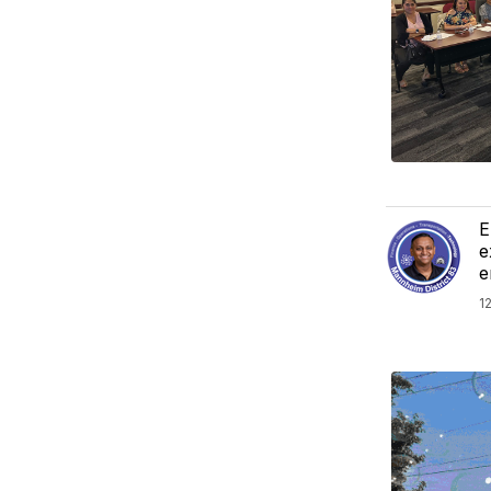
E
e
e
1