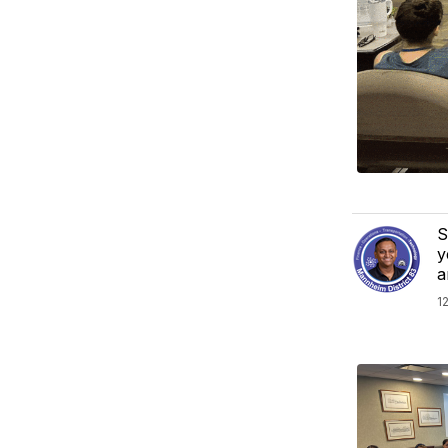
S
y
a
1