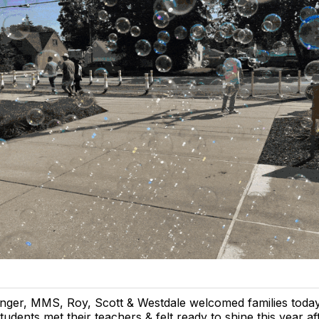
nger, MMS, Roy, Scott & Westdale welcomed families toda
tudents met their teachers & felt ready to shine this year a