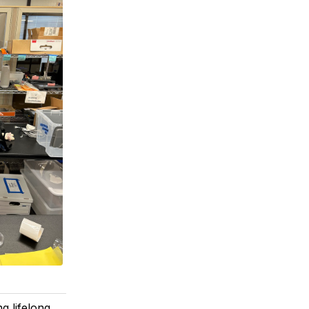
g lifelong