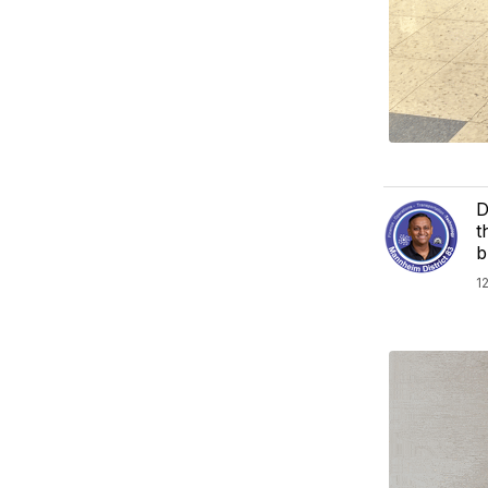
D
t
b
1