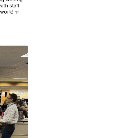
ith staff
 work! ✨