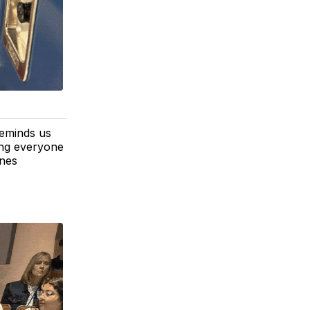
reminds us
ping everyone
ines