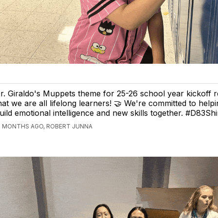
r. Giraldo's Muppets theme for 25-26 school year kickoff 
hat we are all lifelong learners! 🤝 We're committed to hel
uild emotional intelligence and new skills together. #D83Sh
2 MONTHS AGO, ROBERT JUNNA