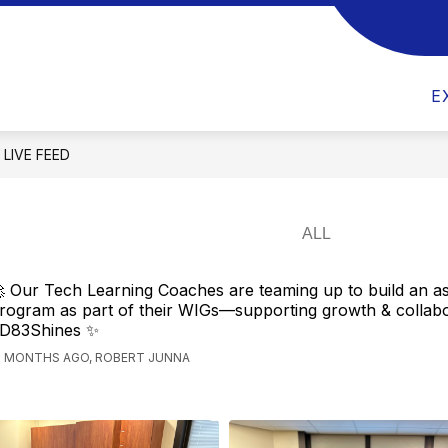
Show
Show
Show
DEPARTMENTS
PARENTS
ST
submenu
submenu
submenu
m
for
for
for
E
District
Departments
Parents
LIVE FEED
 Our Tech Learning Coaches are teaming up to build an 
rogram as part of their WIGs—supporting growth & collabo
D83Shines ✨
2 MONTHS AGO, ROBERT JUNNA