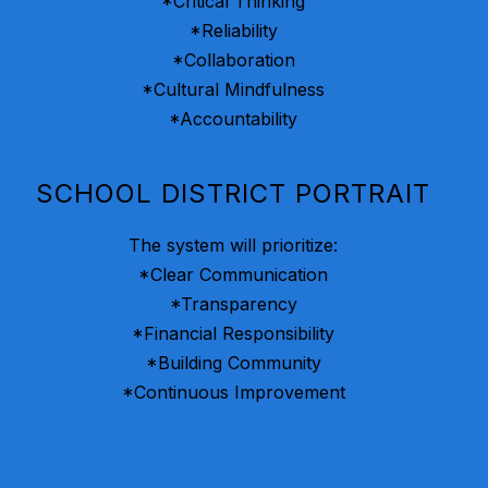
*Critical Thinking
*Reliability
*Collaboration
*Cultural Mindfulness
*Accountability
SCHOOL DISTRICT PORTRAIT
The system will prioritize:
*Clear Communication
*Transparency
*Financial Responsibility
*Building Community
*Continuous Improvement