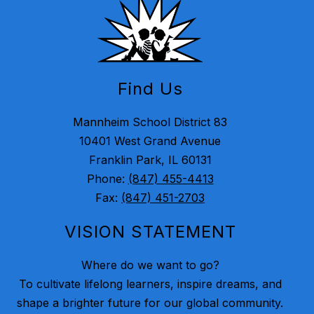
Find Us
Mannheim School District 83
10401 West Grand Avenue
Franklin Park, IL 60131
Phone:
(847) 455-4413
Fax:
(847) 451-2703
VISION STATEMENT
Where do we want to go?
To cultivate lifelong learners, inspire dreams, and
shape a brighter future for our global community.