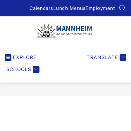
Skip
Calendars
Lunch Menus
Employment
to
SEA
content
Mannheim
School
EXPLORE
District
TRANSLATE
-
SCHOOLS