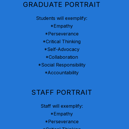
GRADUATE PORTRAIT
Students will exemplify:
*Empathy
*Perseverance
*Critical Thinking
*Self-Advocacy
*Collaboration
*Social Responsibility
*Accountability
STAFF PORTRAIT
Staff will exemplify:
*Empathy
*Perseverance