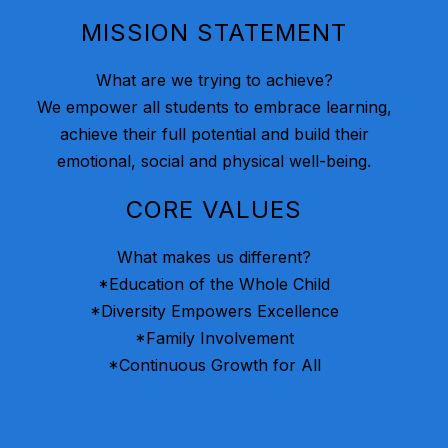
MISSION STATEMENT
What are we trying to achieve?
We empower all students to embrace learning,
achieve their full potential and build their
emotional, social and physical well-being.
CORE VALUES
What makes us different?
*Education of the Whole Child
*Diversity Empowers Excellence
*Family Involvement
*Continuous Growth for All