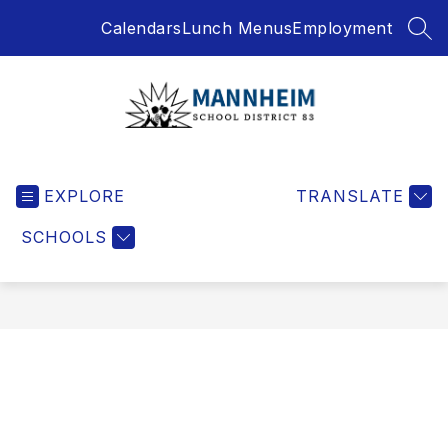
Skip
Calendars
Lunch Menus
Employment
to
SEA
content
Mannheim
School
EXPLORE
District
TRANSLATE
-
SCHOOLS