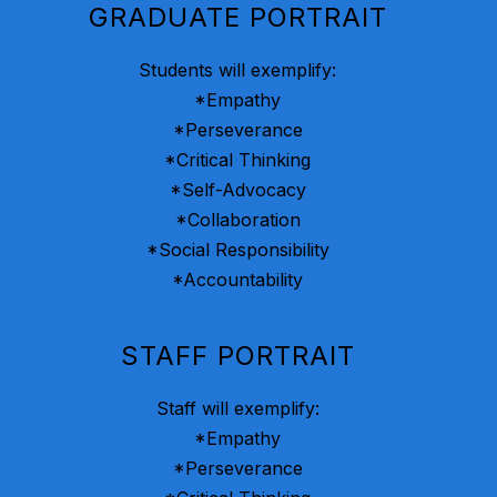
GRADUATE PORTRAIT
Students will exemplify:
*Empathy
*Perseverance
*Critical Thinking
*Self-Advocacy
*Collaboration
*Social Responsibility
*Accountability
STAFF PORTRAIT
Staff will exemplify:
*Empathy
*Perseverance