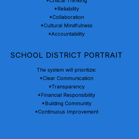
*Critical Thinking
*Reliability
*Collaboration
*Cultural Mindfulness
*Accountability
SCHOOL DISTRICT PORTRAIT
The system will prioritize:
*Clear Communication
*Transparency
*Financial Responsibility
*Building Community
*Continuous Improvement