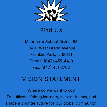
Find Us
Mannheim School District 83
10401 West Grand Avenue
Franklin Park, IL 60131
Phone:
(847) 455-4413
Fax:
(847) 451-2703
VISION STATEMENT
Where do we want to go?
To cultivate lifelong learners, inspire dreams, and
shape a brighter future for our global community.