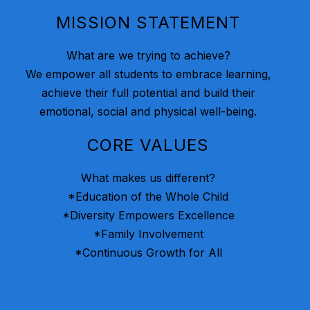
MISSION STATEMENT
What are we trying to achieve?
We empower all students to embrace learning,
achieve their full potential and build their
emotional, social and physical well-being.
CORE VALUES
What makes us different?
*Education of the Whole Child
*Diversity Empowers Excellence
*Family Involvement
*Continuous Growth for All